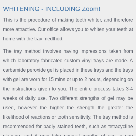
WHITENING - INCLUDING Zoom!
This is the procedure of making teeth whiter, and therefore
more attractive. Our office allows you to whiten your teeth at
home with the tray medthod.
The tray method involves having impressions taken from
which laboratory fabricated custom vinyl trays are made. A
carbamide peroxide gel is placed in these trays and the trays
with gel are worn for 15 mins or up to 2 hours, depending on
the instructions given to you. The entire process takes 3-4
weeks of daily use. Two different strengths of gel may be
used, however the higher the strength the greater the
likelihood of reactions or tooth sensitivity. The tray method is
recommended for badly stained teeth, such as tetracycline
staining, and it may take several months of use to see