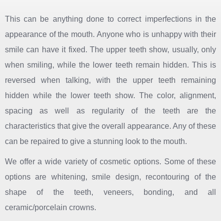
This can be anything done to correct imperfections in the
appearance of the mouth. Anyone who is unhappy with their
smile can have it fixed. The upper teeth show, usually, only
when smiling, while the lower teeth remain hidden. This is
reversed when talking, with the upper teeth remaining
hidden while the lower teeth show. The color, alignment,
spacing as well as regularity of the teeth are the
characteristics that give the overall appearance. Any of these
can be repaired to give a stunning look to the mouth.
We offer a wide variety of cosmetic options. Some of these
options are whitening, smile design, recontouring of the
shape of the teeth, veneers, bonding, and all
ceramic/porcelain crowns.