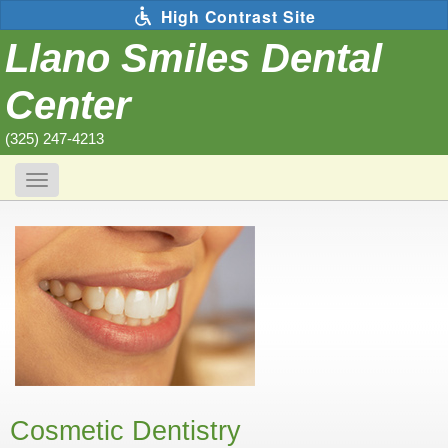
Skip
High Contrast Site
to
main
Llano Smiles Dental
content
Center
(325) 247-4213
Toggle
navigation
The
following
links
will
update
the
content
in
the
main
content
area
when
activated.
Cosmetic Dentistry