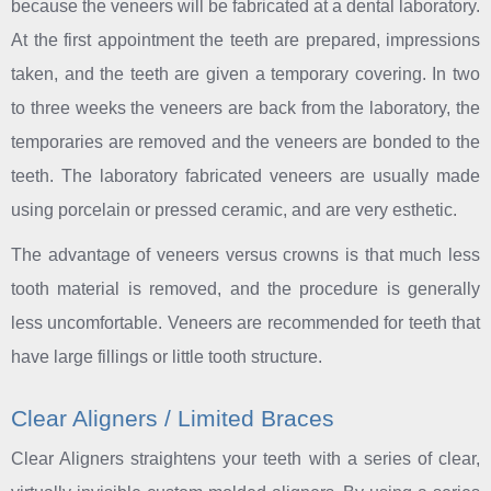
because the veneers will be fabricated at a dental laboratory.
At the first appointment the teeth are prepared, impressions
taken, and the teeth are given a temporary covering. In two
to three weeks the veneers are back from the laboratory, the
temporaries are removed and the veneers are bonded to the
teeth. The laboratory fabricated veneers are usually made
using porcelain or pressed ceramic, and are very esthetic.
The advantage of veneers versus crowns is that much less
tooth material is removed, and the procedure is generally
less uncomfortable. Veneers are recommended for teeth that
have large fillings or little tooth structure.
Clear Aligners / Limited Braces
Clear Aligners straightens your teeth with a series of clear,