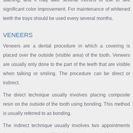
significant color improvement. For maintenance of whitened
teeth the trays should be used every several months.
VENEERS
Veneers are a dental procedure in which a covering is
placed over the outside (visible area) of the tooth. Veneers
are usually only done to the part of the teeth that are visible
when talking or smiling. The procedure can be direct or
indirect.
The direct technique usually involves placing composite
resin on the outside of the tooth using bonding. This method
is usually referred to as bonding.
The indirect technique usually involves two appointments