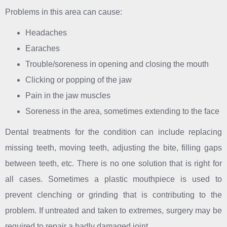
Problems in this area can cause:
Headaches
Earaches
Trouble/soreness in opening and closing the mouth
Clicking or popping of the jaw
Pain in the jaw muscles
Soreness in the area, sometimes extending to the face
Dental treatments for the condition can include replacing
missing teeth, moving teeth, adjusting the bite, filling gaps
between teeth, etc. There is no one solution that is right for
all cases. Sometimes a plastic mouthpiece is used to
prevent clenching or grinding that is contributing to the
problem. If untreated and taken to extremes, surgery may be
required to repair a badly damaged joint.