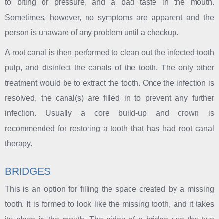
to biting or pressure, and a bad taste in the mouth.
Sometimes, however, no symptoms are apparent and the
person is unaware of any problem until a checkup.
A root canal is then performed to clean out the infected tooth
pulp, and disinfect the canals of the tooth. The only other
treatment would be to extract the tooth. Once the infection is
resolved, the canal(s) are filled in to prevent any further
infection. Usually a core build-up and crown is
recommended for restoring a tooth that has had root canal
therapy.
BRIDGES
This is an option for filling the space created by a missing
tooth. It is formed to look like the missing tooth, and it takes