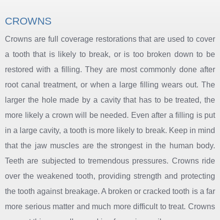
CROWNS
Crowns are full coverage restorations that are used to cover
a tooth that is likely to break, or is too broken down to be
restored with a filling. They are most commonly done after
root canal treatment, or when a large filling wears out. The
larger the hole made by a cavity that has to be treated, the
more likely a crown will be needed. Even after a filling is put
in a large cavity, a tooth is more likely to break. Keep in mind
that the jaw muscles are the strongest in the human body.
Teeth are subjected to tremendous pressures. Crowns ride
over the weakened tooth, providing strength and protecting
the tooth against breakage. A broken or cracked tooth is a far
more serious matter and much more difficult to treat. Crowns