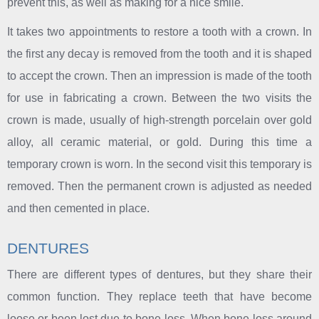
prevent this, as well as making for a nice smile.
It takes two appointments to restore a tooth with a crown. In
the first any decay is removed from the tooth and it is shaped
to accept the crown. Then an impression is made of the tooth
for use in fabricating a crown. Between the two visits the
crown is made, usually of high-strength porcelain over gold
alloy, all ceramic material, or gold. During this time a
temporary crown is worn. In the second visit this temporary is
removed. Then the permanent crown is adjusted as needed
and then cemented in place.
DENTURES
There are different types of dentures, but they share their
common function. They replace teeth that have become
loose or been lost due to bone loss. When bone loss around