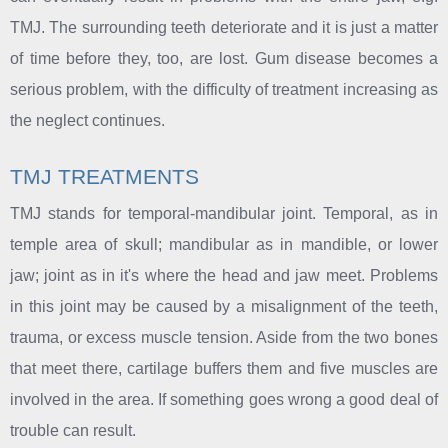
TMJ. The surrounding teeth deteriorate and it is just a matter
of time before they, too, are lost. Gum disease becomes a
serious problem, with the difficulty of treatment increasing as
the neglect continues.
TMJ TREATMENTS
TMJ stands for temporal-mandibular joint. Temporal, as in
temple area of skull; mandibular as in mandible, or lower
jaw; joint as in it's where the head and jaw meet. Problems
in this joint may be caused by a misalignment of the teeth,
trauma, or excess muscle tension. Aside from the two bones
that meet there, cartilage buffers them and five muscles are
involved in the area. If something goes wrong a good deal of
trouble can result.