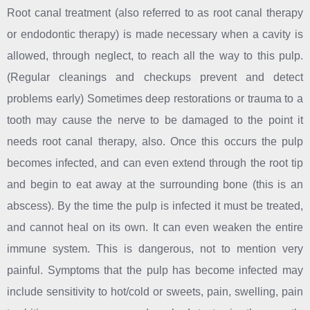
Root canal treatment (also referred to as root canal therapy
or endodontic therapy) is made necessary when a cavity is
allowed, through neglect, to reach all the way to this pulp.
(Regular cleanings and checkups prevent and detect
problems early) Sometimes deep restorations or trauma to a
tooth may cause the nerve to be damaged to the point it
needs root canal therapy, also. Once this occurs the pulp
becomes infected, and can even extend through the root tip
and begin to eat away at the surrounding bone (this is an
abscess). By the time the pulp is infected it must be treated,
and cannot heal on its own. It can even weaken the entire
immune system. This is dangerous, not to mention very
painful. Symptoms that the pulp has become infected may
include sensitivity to hot/cold or sweets, pain, swelling, pain