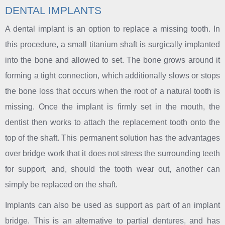
DENTAL IMPLANTS
A dental implant is an option to replace a missing tooth. In
this procedure, a small titanium shaft is surgically implanted
into the bone and allowed to set. The bone grows around it
forming a tight connection, which additionally slows or stops
the bone loss that occurs when the root of a natural tooth is
missing. Once the implant is firmly set in the mouth, the
dentist then works to attach the replacement tooth onto the
top of the shaft. This permanent solution has the advantages
over bridge work that it does not stress the surrounding teeth
for support, and, should the tooth wear out, another can
simply be replaced on the shaft.
Implants can also be used as support as part of an implant
bridge. This is an alternative to partial dentures, and has