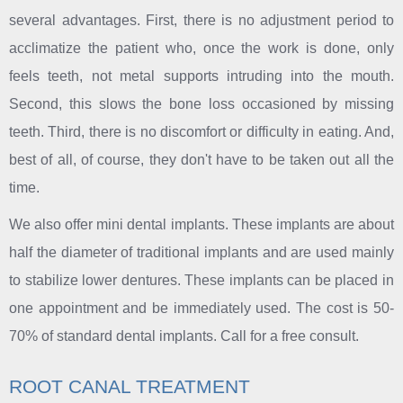
several advantages. First, there is no adjustment period to
acclimatize the patient who, once the work is done, only
feels teeth, not metal supports intruding into the mouth.
Second, this slows the bone loss occasioned by missing
teeth. Third, there is no discomfort or difficulty in eating. And,
best of all, of course, they don't have to be taken out all the
time.
We also offer mini dental implants. These implants are about
half the diameter of traditional implants and are used mainly
to stabilize lower dentures. These implants can be placed in
one appointment and be immediately used. The cost is 50-
70% of standard dental implants. Call for a free consult.
ROOT CANAL TREATMENT