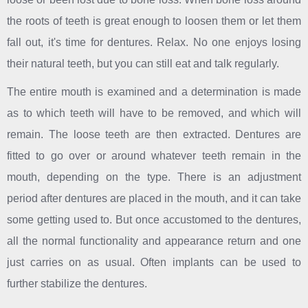
the roots of teeth is great enough to loosen them or let them
fall out, it's time for dentures. Relax. No one enjoys losing
their natural teeth, but you can still eat and talk regularly.
The entire mouth is examined and a determination is made
as to which teeth will have to be removed, and which will
remain. The loose teeth are then extracted. Dentures are
fitted to go over or around whatever teeth remain in the
mouth, depending on the type. There is an adjustment
period after dentures are placed in the mouth, and it can take
some getting used to. But once accustomed to the dentures,
all the normal functionality and appearance return and one
just carries on as usual. Often implants can be used to
further stabilize the dentures.