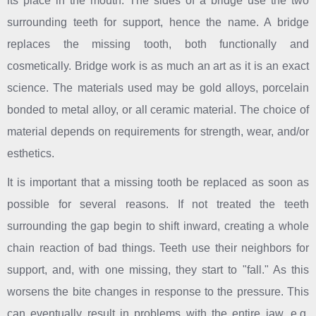
its place in the mouth. The sides of a bridge use the two
surrounding teeth for support, hence the name. A bridge
replaces the missing tooth, both functionally and
cosmetically. Bridge work is as much an art as it is an exact
science. The materials used may be gold alloys, porcelain
bonded to metal alloy, or all ceramic material. The choice of
material depends on requirements for strength, wear, and/or
esthetics.
It is important that a missing tooth be replaced as soon as
possible for several reasons. If not treated the teeth
surrounding the gap begin to shift inward, creating a whole
chain reaction of bad things. Teeth use their neighbors for
support, and, with one missing, they start to "fall." As this
worsens the bite changes in response to the pressure. This
can eventually result in problems with the entire jaw, e.g.